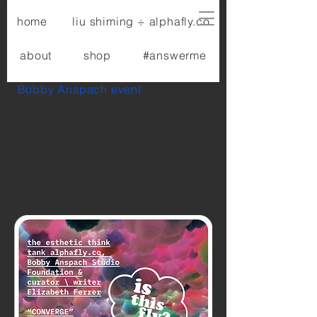
home
liu shiming ÷ alphafly.co
about
shop
#answerme
Bobby Anspach event
contact