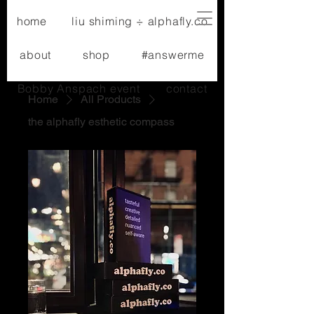
home
liu shiming ÷ alphafly.co
about
shop
#answerme
Bobby Anspach event
contact
Home
All Products
the alphafly esthetic compass