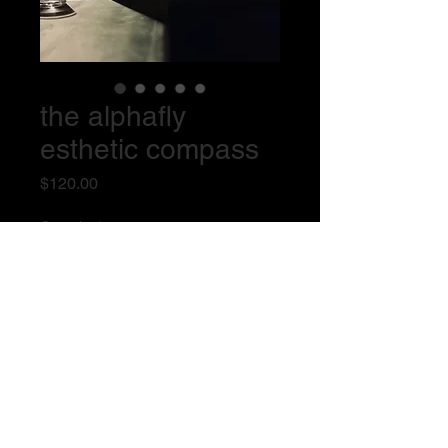
the alphafly
esthetic compass
Price
$120.00
Quantity
*
Add to Cart
the complete system for esthetic 
valuation (book + meter)